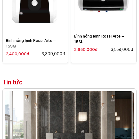
Bình nóng lạnh Rossi Arte –
Bình nóng lạnh Rossi Arte –
15SL
15SQ
2,650,000đ
3,559,000đ
2,400,000đ
3,309,000đ
Tin tức