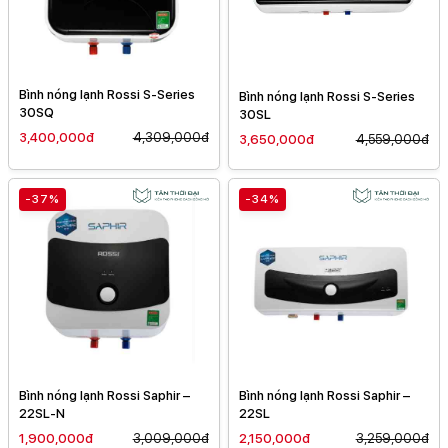
Bình nóng lạnh Rossi S-Series
Bình nóng lạnh Rossi S-Series
30SQ
30SL
3,400,000đ
4,309,000đ
3,650,000đ
4,559,000đ
-37%
-34%
Bình nóng lạnh Rossi Saphir –
Bình nóng lạnh Rossi Saphir –
22SL-N
22SL
1,900,000đ
3,009,000đ
2,150,000đ
3,259,000đ