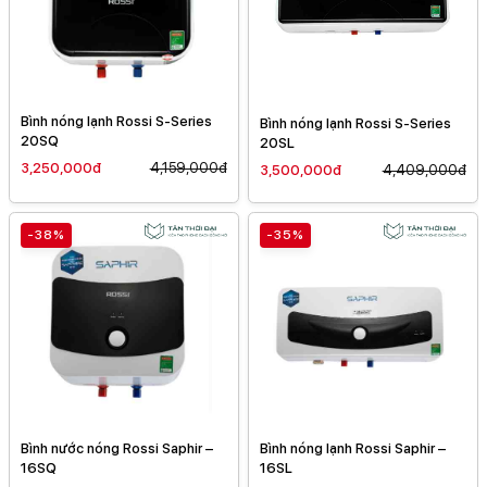
Bình nóng lạnh Rossi S-Series
Bình nóng lạnh Rossi S-Series
20SQ
20SL
3,250,000đ
4,159,000đ
3,500,000đ
4,409,000đ
-38%
-35%
Bình nước nóng Rossi Saphir –
Bình nóng lạnh Rossi Saphir –
16SQ
16SL