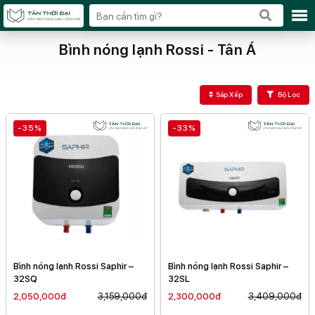
Bình nóng lạnh Rossi - Tân Á
Sắp Xếp
Bộ Lọc
-35%
-33%
Bình nóng lạnh Rossi Saphir –
Bình nóng lạnh Rossi Saphir –
32SQ
32SL
2,050,000đ
3,159,000đ
2,300,000đ
3,409,000đ