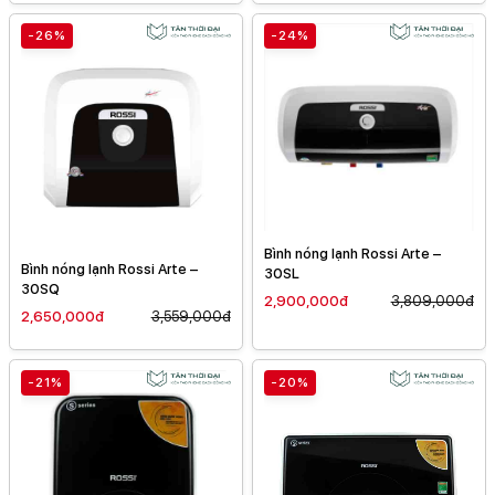
-26%
-24%
Bình nóng lạnh Rossi Arte –
Bình nóng lạnh Rossi Arte –
30SL
30SQ
2,900,000đ
3,809,000đ
2,650,000đ
3,559,000đ
-21%
-20%