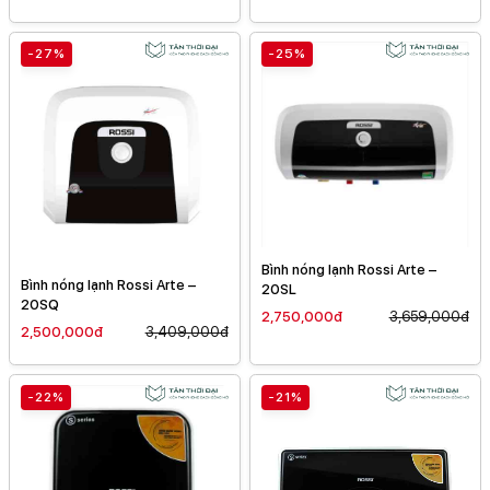
-27%
-25%
Bình nóng lạnh Rossi Arte –
Bình nóng lạnh Rossi Arte –
20SL
20SQ
2,750,000đ
3,659,000đ
2,500,000đ
3,409,000đ
-22%
-21%