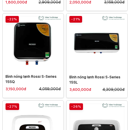
1,800,000đ
2,909,000đ
2,050,000đ
3,159,000đ
-22%
-21%
Bình nóng lạnh Rossi S-Series
Bình nóng lạnh Rossi S-Series
15SQ
15SL
3,150,000đ
4,059,000đ
3,400,000đ
4,309,000đ
-27%
-26%